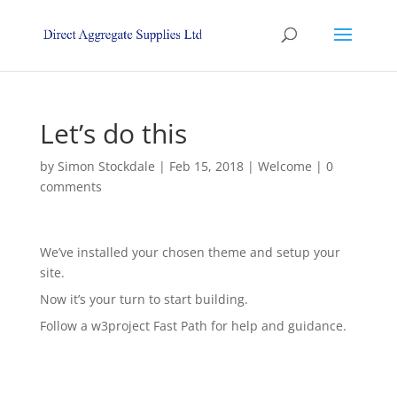
Let’s do this
by
Simon Stockdale
|
Feb 15, 2018
|
Welcome
|
0
comments
We’ve installed your chosen theme and setup your
site.
Now it’s your turn to start building.
Follow a w3project Fast Path for help and guidance.