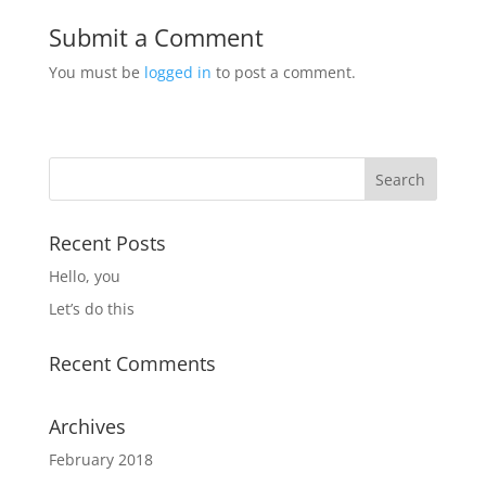
Submit a Comment
You must be
logged in
to post a comment.
Recent Posts
Hello, you
Let’s do this
Recent Comments
Archives
February 2018