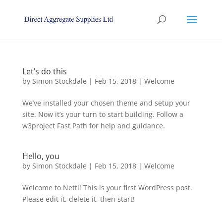
Let’s do this
by
Simon Stockdale
|
Feb 15, 2018
|
Welcome
We’ve installed your chosen theme and setup your
site. Now it’s your turn to start building. Follow a
w3project Fast Path for help and guidance.
Hello, you
by
Simon Stockdale
|
Feb 15, 2018
|
Welcome
Welcome to Nettl! This is your first WordPress post.
Please edit it, delete it, then start!