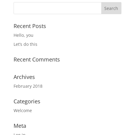
Recent Posts
Hello, you
Let’s do this
Recent Comments
Archives
February 2018
Categories
Welcome
Meta
Log in